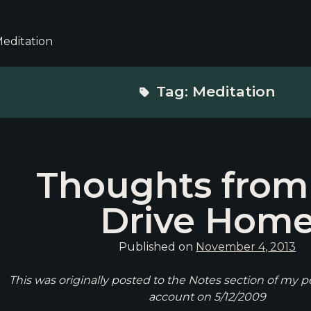
editation
Tag:
Meditation
Thoughts from
Drive Hom
Published on
November 4, 2013
This was originally posted to the Notes section of my 
account on 5/12/2009