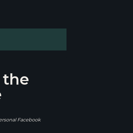
 the
e
personal Facebook