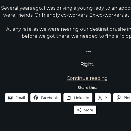
Several years ago, I was driving a young lady to an app
were friends. Or friendly co-workers. Ex-co-workers at t
At any rate, as we were nearing our destination, she 
before we got there, we needed to find a “bip
…….
Right.
Thought
Continue reading
from
Share this:
the
Email
Facebook
LinkedIn
X
Pint
Drive
Home
More