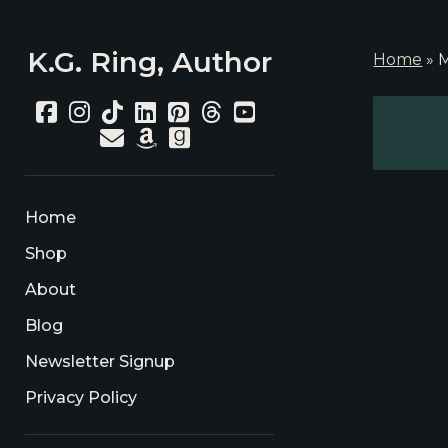
K.G. Ring, Author
Home
»
M
facebook
instagram
tiktok
linkedin
pinterest
threads
youtube
email
amazon
goodreads
Home
Shop
About
Blog
Newsletter Signup
Privacy Policy