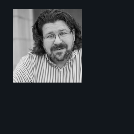
Sidebar