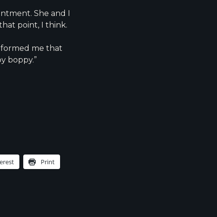
ointment. She and I
hat point, I think.
informed me that
py boppy.”
s
erest
Print