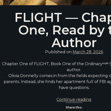
FLIGHT — Cha
One, Read by 
Author
Published on
March 28, 2026
Chapter One of FLIGHT, Book One of the Ordinaryˢᵘᵖᵉʳ S
author.
Olivia Donnelly comes in from the fields expecting 
parents. Instead, she finds her apartment full of FBI 
have questions.
FLIGHT
Continue reading
—
Share this: