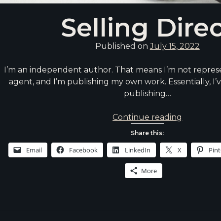
Selling Dire
Published on
July 15, 2022
I’m an independent author. That means I’m not represe
agent, and I’m publishing my own work. Essentially, I’v
publishing…
Selling
Continue reading
Direct
Share this:
Email
Facebook
LinkedIn
X
Pint
More