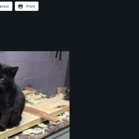
erest
Print