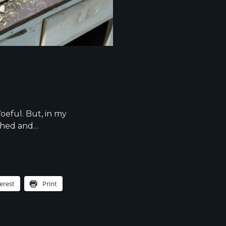
oeful. But, in my
nished and…
erest
Print