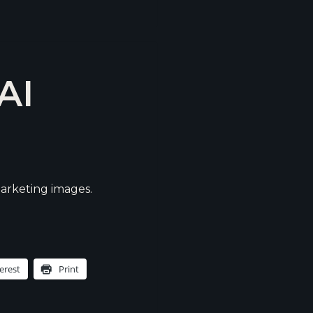
AI
arketing images.
erest
Print