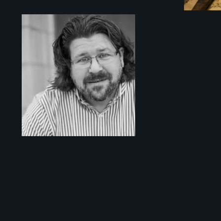
Sidebar