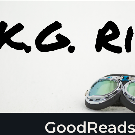
GoodRead