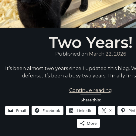
Two Years!
Published on
March 22, 2026
It’s been almost two years since I updated this blog. W
defense, it’s been a busy two years. I finally fi
Two
Continue reading
Years!
Share this:
Email
Facebook
LinkedIn
X
Pint
More