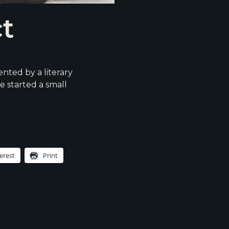
ct
nted by a literary
e started a small
erest
Print