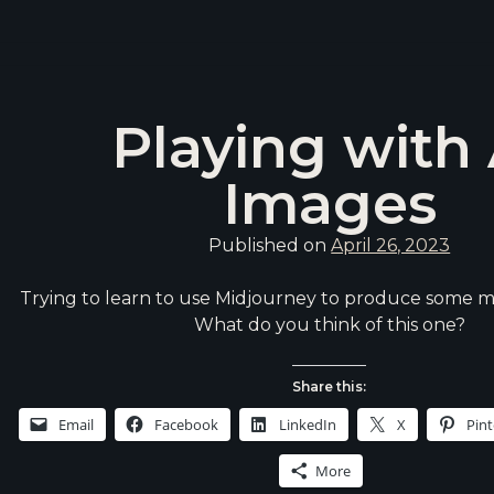
Playing with 
Images
Published on
April 26, 2023
Trying to learn to use Midjourney to produce some m
What do you think of this one?
Share this:
Email
Facebook
LinkedIn
X
Pint
More