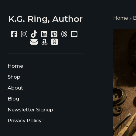
K.G. Ring, Author
Home
»
B
K.G.
facebook
instagram
tiktok
linkedin
pinterest
threads
youtube
email
amazon
goodreads
Rin
Aut
Pos
Home
Shop
About
Blog
Newsletter Signup
Privacy Policy