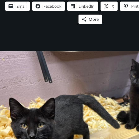
Chapter
Email
Facebook
LinkedIn
X
Pint
One,
Read
More
by
the
Author