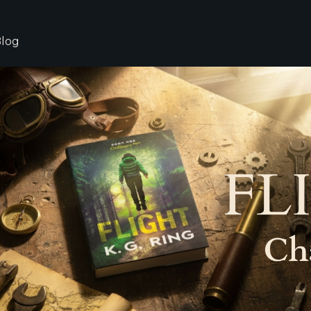
log
g,
hor
ts