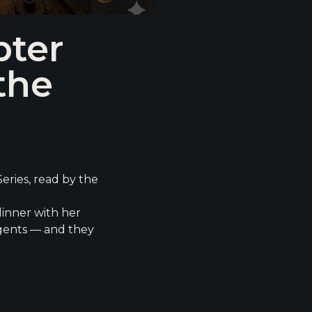
pter
the
eries, read by the
dinner with her
agents — and they