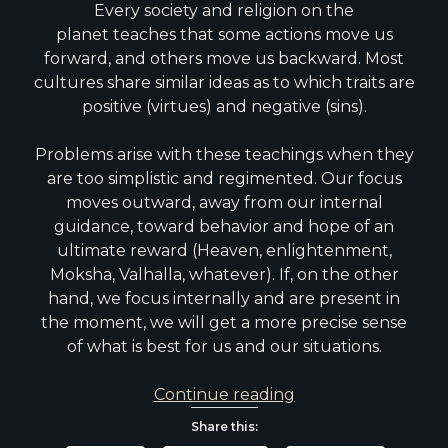
Every society and religion on the
planet teaches that some actions move us
forward, and others move us backward. Most
cultures share similar ideas as to which traits are
positive (virtues) and negative (sins).
Problems arise with these teachings when they
are too simplistic and regimented. Our focus
moves outward, away from our internal
guidance, toward behavior and hope of an
ultimate reward (Heaven, enlightenment,
Moksha, Valhalla, whatever). If, on the other
hand, we focus internally and are present in
the moment, we will get a more precise sense
of what is best for us and our situations.
Death
Continue reading
of
Share this:
Sin