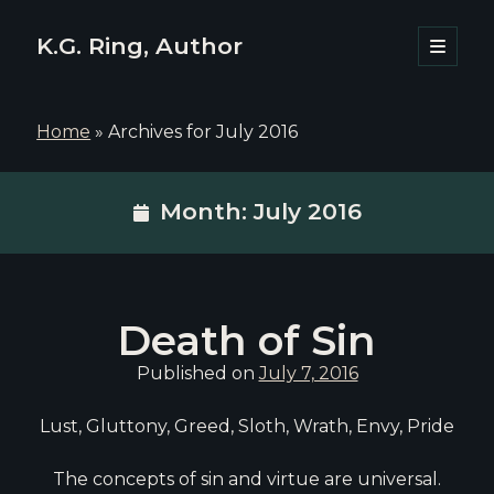
K.G. Ring, Author
open
primary
Sidebar
menu
Home
»
Archives for July 2016
Month:
July 2016
Death of Sin
Published on
July 7, 2016
Lust, Gluttony, Greed, Sloth, Wrath, Envy, Pride
The concepts of sin and virtue are universal.